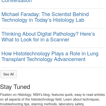
Michael Faraday: The Scientist Behind
Technology in Today’s Histology Lab
Thinking About Digital Pathology? Here’s
What to Look for in a Scanner
How Histotechnology Plays a Role in Lung
Transplant Technology Advancement
See All
Stay Tuned
Fixation on Histology
, NSH’s blog, features quick, easy to read articles
on all aspects of the histotechnology field. Learn about techniques,
troubleshooting tips, staining methods, laboratory safety,