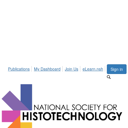
Publications
My Dashboard
Join Us
eLearn.nsh
Sign in