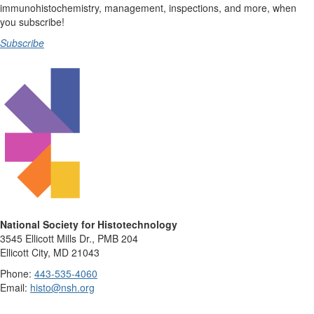
immunohistochemistry, management, inspections, and more, when
you subscribe!
Subscribe
National Society for Histotechnology
3545 Ellicott Mills Dr., PMB 204
Ellicott City, MD 21043
Phone:
443-535-4060
Email:
histo@nsh.org