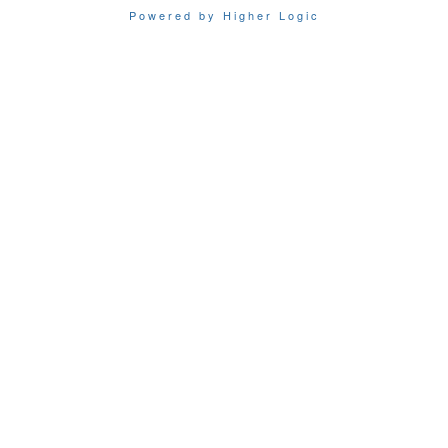
Powered by Higher Logic