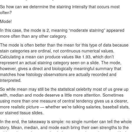
So how can we determine the staining intensity that occurs most
often?
Mode!
In this case, the mode is 2, meaning “moderate staining” appeared
more often than any other category.
The mode is often better than the mean for this type of data because
stain categories are ordinal, not continuous numerical values.
Calculating a mean can produce values like 1.93, which don’t
represent an actual staining category seen on a slide. The mode,
however, gives a direct and biologically meaningful summary that
matches how histology observations are actually recorded and
interpreted.
So while mean may still be the statistical celebrity most of us grew up
with, median and mode deserve a little more attention. Sometimes
using more than one measure of central tendency gives us a clearer,
more realistic picture — whether we’re talking salaries, baseball stats,
or stained tissue slides.
In the end, the takeaway is simple: no single number can tell the whole
story. Mean, median, and mode each bring their own strengths to the