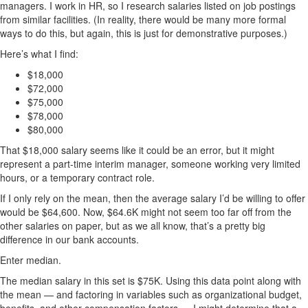
managers. I work in HR, so I research salaries listed on job postings
from similar facilities. (In reality, there would be many more formal
ways to do this, but again, this is just for demonstrative purposes.)
Here’s what I find:
$18,000
$72,000
$75,000
$78,000
$80,000
That $18,000 salary seems like it could be an error, but it might
represent a part-time interim manager, someone working very limited
hours, or a temporary contract role.
If I only rely on the mean, then the average salary I’d be willing to offer
would be $64,600. Now, $64.6K might not seem too far off from the
other salaries on paper, but as we all know, that’s a pretty big
difference in our bank accounts.
Enter median.
The median salary in this set is $75K. Using this data point along with
the mean — and factoring in variables such as organizational budget,