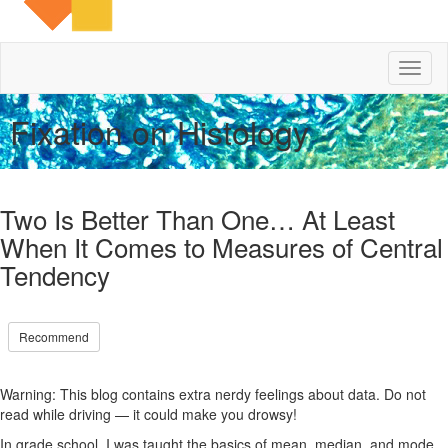
Toggl
naviga
Fixation on Histology
Two Is Better Than One… At Least
When It Comes to Measures of Central
Tendency
Recommend
Warning: This blog contains extra nerdy feelings about data. Do not
read while driving — it could make you drowsy!
In grade school, I was taught the basics of mean, median, and mode.