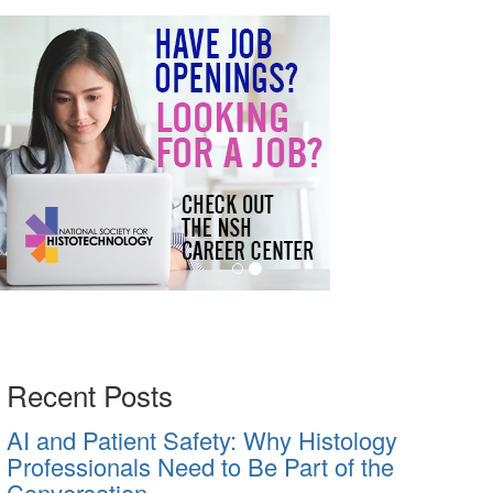
Recent Posts
AI and Patient Safety: Why Histology
Professionals Need to Be Part of the
Conversation