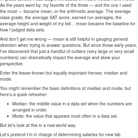
As the years went by, my favorite of the three — and the one I used
the most — became mean, or the arithmetic average. The average
class grade, the average SAT score, earned run averages, the
average height and weight of my kid… mean became the baseline for
how I judged data sets.
And don’t get me wrong — mean is still helpful in gauging general
direction when trying to answer questions. But since those early years,
I’ve discovered that just a handful of outliers (very large or very small
numbers) can dramatically impact the average and skew your
perspective.
Enter the lesser-known but equally important heroes: median and
mode.
You might remember the basic definitions of median and mode, but
here’s a quick refresher:
Median: the middle value in a data set when the numbers are
arranged in order.
Mode: the value that appears most often in a data set.
But let’s look at this in a real-world way.
Let’s pretend I’m in charge of determining salaries for new lab