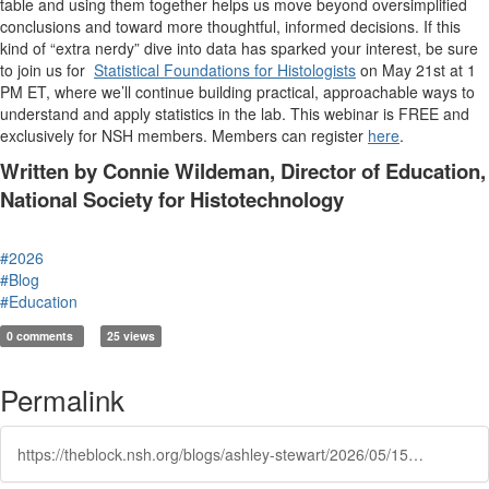
table and using them together helps us move beyond oversimplified
conclusions and toward more thoughtful, informed decisions. If this
kind of “extra nerdy” dive into data has sparked your interest, be sure
to join us for
Statistical Foundations for Histologists
on May 21st at 1
PM ET, where we’ll continue building practical, approachable ways to
understand and apply statistics in the lab. This webinar is FREE and
exclusively for NSH members. Members can register
here
.
Written by Connie Wildeman, Director of Education,
National Society for Histotechnology
#2026
#Blog
#Education
0 comments
25 views
Permalink
https://theblock.nsh.org/blogs/ashley-stewart/2026/05/15/two-is-better-than-one