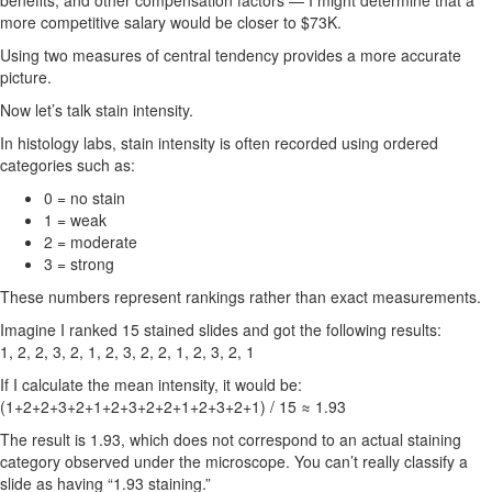
benefits, and other compensation factors — I might determine that a
more competitive salary would be closer to $73K.
Using two measures of central tendency provides a more accurate
picture.
Now let’s talk stain intensity.
In histology labs, stain intensity is often recorded using ordered
categories such as:
0 = no stain
1 = weak
2 = moderate
3 = strong
These numbers represent rankings rather than exact measurements.
Imagine I ranked 15 stained slides and got the following results:
1, 2, 2, 3, 2, 1, 2, 3, 2, 2, 1, 2, 3, 2, 1
If I calculate the mean intensity, it would be:
(1+2+2+3+2+1+2+3+2+2+1+2+3+2+1) / 15 ≈ 1.93
The result is 1.93, which does not correspond to an actual staining
category observed under the microscope. You can’t really classify a
slide as having “1.93 staining.”