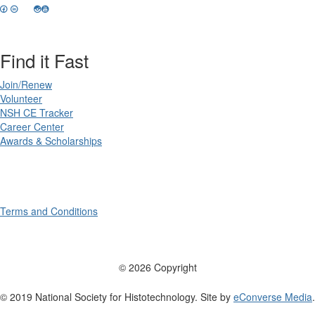
Find it Fast
Join/Renew
Volunteer
NSH CE Tracker
Career Center
Awards & Scholarships
Terms and Conditions
© 2026 Copyright
© 2019 National Society for Histotechnology. Site by
eConverse Media
.